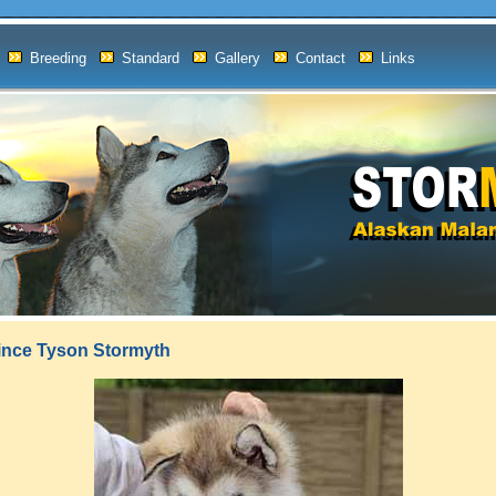
Breeding
Standard
Gallery
Contact
Links
rince Tyson Stormyth