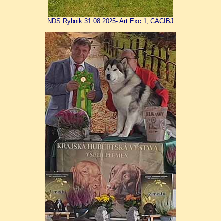
NDS Rybnik 31.08.2025- Art Exc.1, CACIBJ