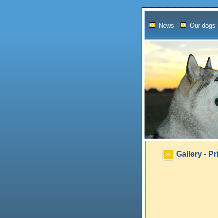
News
Our dogs
Gallery - P