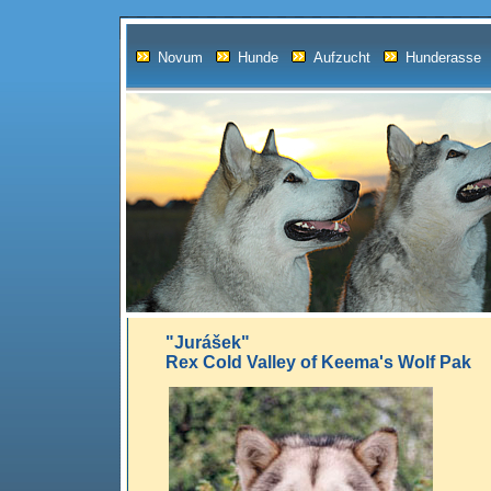
Novum
Hunde
Aufzucht
Hunderasse
"Jurášek"
Rex Cold Valley of Keema's Wolf Pak