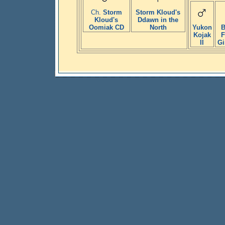
Ch.
Storm
Storm Kloud's
Kloud's
Ddawn in the
Oomiak CD
North
Yukon
B
Kojak
F
II
Gi