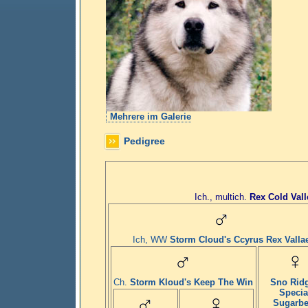
Mehrere im Galerie
Pedigree
Ich., multich.
Rex Cold Vall
Ich, WW
Storm Cloud's Ccyrus Rex Valla
Ch.
Storm Kloud's Keep The Win
Sno Rid
Specia
Sugarbe