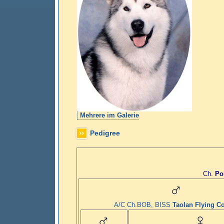
Mehrere im Galerie
Pedigree
Ch.
Po
A/C Ch.BOB, BISS
Taolan Flying Co