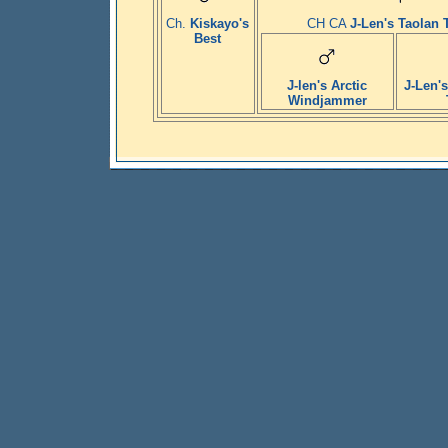
Ch.
Kiskayo's
CH CA
J-Len's Taolan
Best
J-len's Arctic
J-Len's
Windjammer