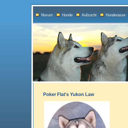
Novum
Hunde
Aufzucht
Hunderasse
Poker Flat's Yukon Law